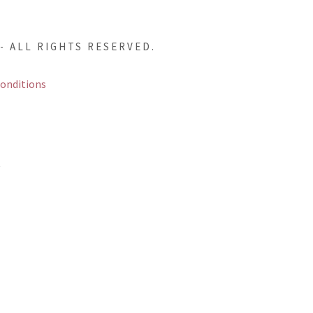
- ALL RIGHTS RESERVED.
onditions