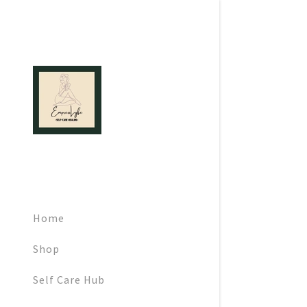
Signed in as:
Sign In
filler@god
Home
Create Ac
Shop
Orders
Self Care Hub
Orders