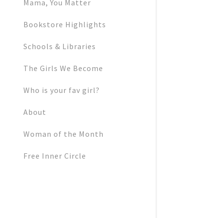
My Accoun
Mama, You Matter
Bookstore Highlights
My Accoun
Sign out
Schools & Libraries
The Girls We Become
Who is your fav girl?
About
Woman of the Month
Free Inner Circle