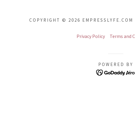
COPYRIGHT © 2026 EMPRESSLYFE.COM 
Privacy Policy
Terms and C
POWERED BY
addy.com
count