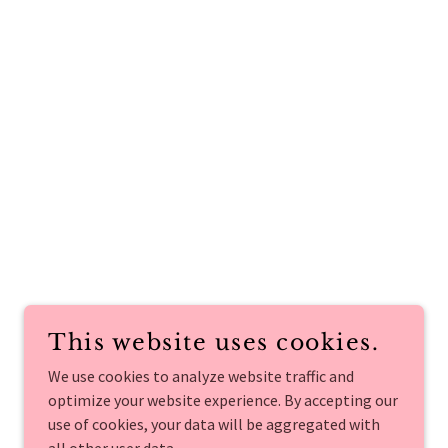
This website uses cookies.
We use cookies to analyze website traffic and
optimize your website experience. By accepting our
use of cookies, your data will be aggregated with