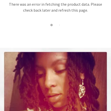
There was an error in fetching the product data. Please
check back later and refresh this page.