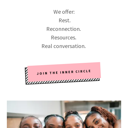
We offer:
Rest.
Reconnection.
Resources.
Real conversation.
JOIN THE INNER CIRCLE