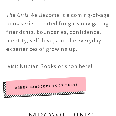
The Girls We Become
is a coming-of-age
book series created for girls navigating
friendship, boundaries, confidence,
identity, self-love, and the everyday
experiences of growing up.
Visit Nubian Books or shop here!
ORDER HARDCOPY BOOK HERE!
EMPOWERING