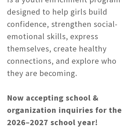
designed to help girls build
confidence, strengthen social-
emotional skills, express
themselves, create healthy
connections, and explore who
they are becoming.
Now accepting school &
organization inquiries for the
2026–2027 school year!