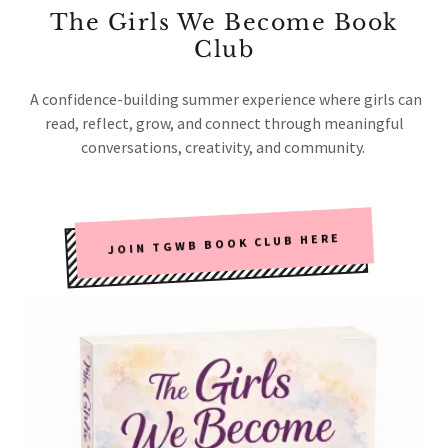
The Girls We Become Book
Club
A confidence-building summer experience where girls can
read, reflect, grow, and connect through meaningful
conversations, creativity, and community.
JOIN TGWB BOOK CLUB HERE