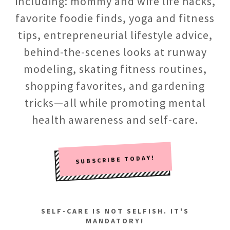
including: mommy and wife life hacks,
favorite foodie finds, yoga and fitness
tips, entrepreneurial lifestyle advice,
behind-the-scenes looks at runway
modeling, skating fitness routines,
shopping favorites, and gardening
tricks—all while promoting mental
health awareness and self-care.
SUBSCRIBE TODAY!
SELF-CARE IS NOT SELFISH. IT'S
MANDATORY!