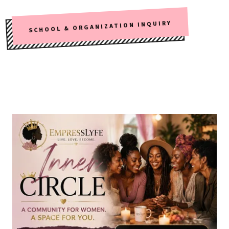
SCHOOL & ORGANIZATION INQUIRY