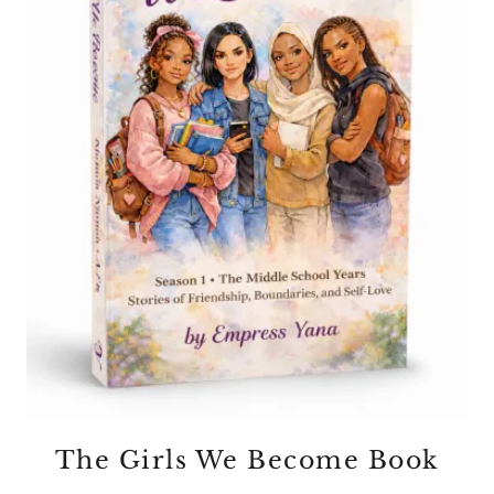
The Girls We Become Book