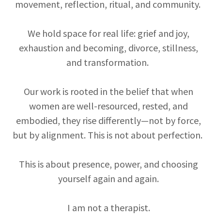
movement, reflection, ritual, and community.
We hold space for real life: grief and joy,
exhaustion and becoming, divorce, stillness,
and transformation.
Our work is rooted in the belief that when
women are well-resourced, rested, and
embodied, they rise differently—not by force,
but by alignment. This is not about perfection.
This is about presence, power, and choosing
yourself again and again.
I am not a therapist.