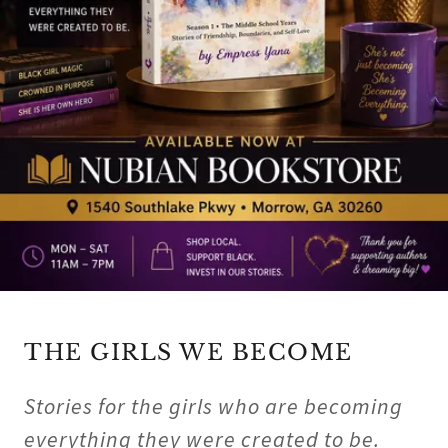
THE GIRLS WE BECOME
Stories for the girls who are becoming
everything they were created to be.