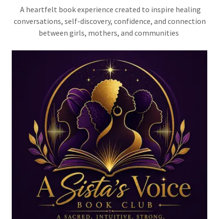
A heartfelt book experience created to inspire healing
conversations, self-discovery, confidence, and connection
between girls, mothers, and communities