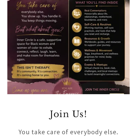
Join Us!
You take care of everybody else.