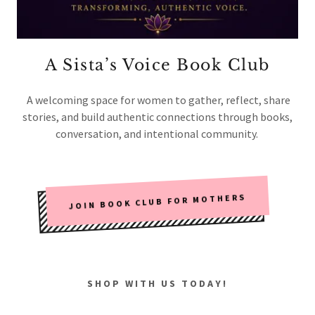
A Sista’s Voice Book Club
A welcoming space for women to gather, reflect, share
stories, and build authentic connections through books,
conversation, and intentional community.
JOIN BOOK CLUB FOR MOTHERS
SHOP WITH US TODAY!