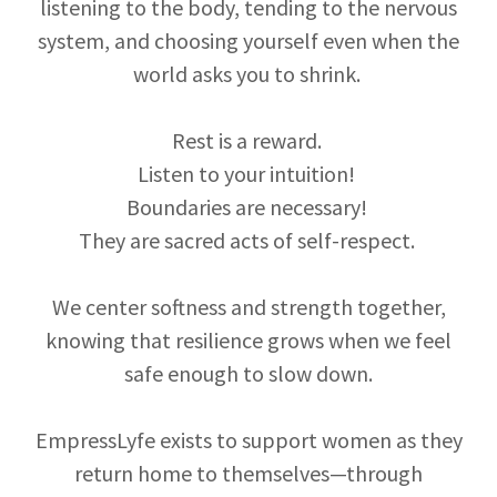
listening to the body, tending to the nervous
system, and choosing yourself even when the
world asks you to shrink.
Rest is a reward.
Listen to your intuition!
Boundaries are necessary!
They are sacred acts of self-respect.
We center softness and strength together,
knowing that resilience grows when we feel
safe enough to slow down.
EmpressLyfe exists to support women as they
return home to themselves—through