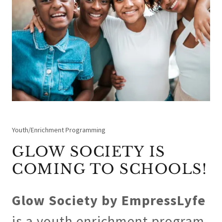
Youth/Enrichment Programming
GLOW SOCIETY IS
COMING TO SCHOOLS!
Glow Society by EmpressLyfe
is a youth enrichment program