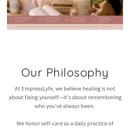
Our Philosophy
At EmpressLyfe, we believe healing is not
about fixing yourself—it's about remembering
who you’ve always been.
We honor self-care as a daily practice of