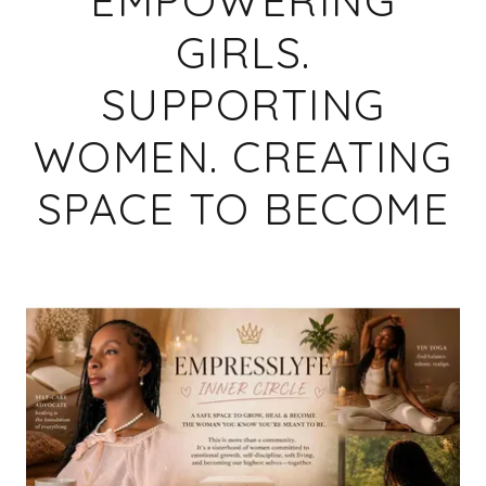
GIRLS.
SUPPORTING
WOMEN. CREATING
SPACE TO BECOME