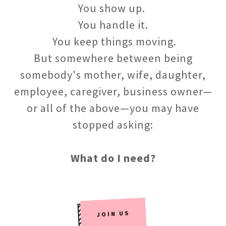
You show up.
You handle it.
You keep things moving.
But somewhere between being
somebody's mother, wife, daughter,
employee, caregiver, business owner—
or all of the above—you may have
stopped asking:
What do I need?
JOIN US