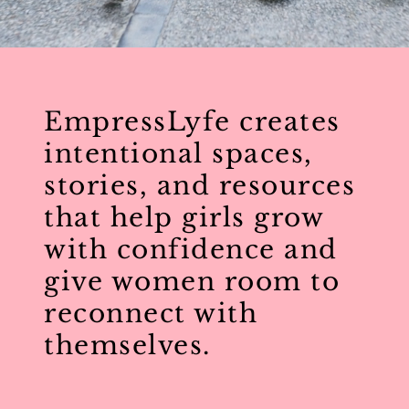
EmpressLyfe creates
intentional spaces,
stories, and resources
that help girls grow
with confidence and
give women room to
reconnect with
themselves.