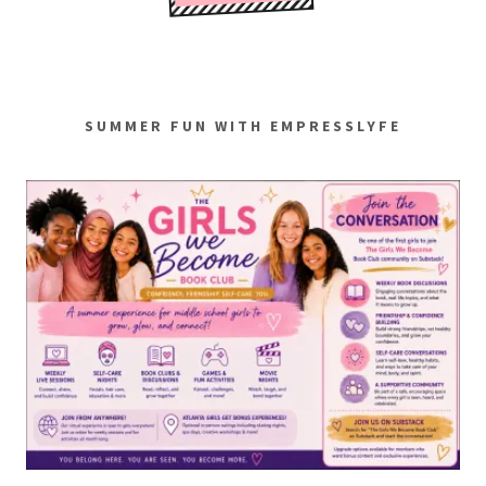
SUMMER FUN WITH EMPRESSLYFE