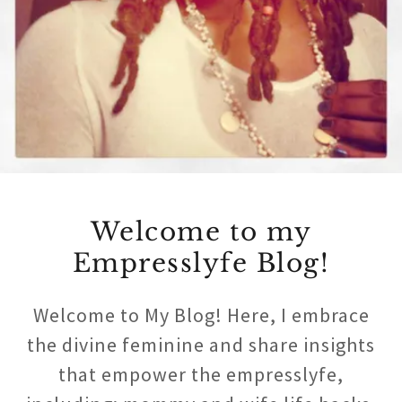
Welcome to my
Empresslyfe Blog!
Welcome to My Blog! Here, I embrace
the divine feminine and share insights
that empower the empresslyfe,