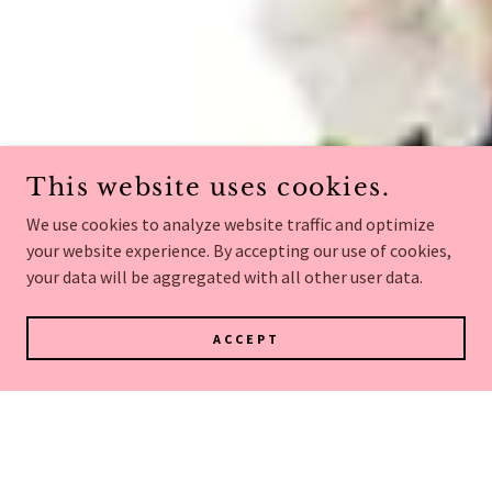
This website uses cookies.
We use cookies to analyze website traffic and optimize
your website experience. By accepting our use of cookies,
your data will be aggregated with all other user data.
ACCEPT