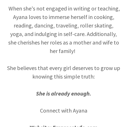
When she's not engaged in writing or teaching,
Ayana loves to immerse herself in cooking,
reading, dancing, traveling, roller skating,
yoga, and indulging in self-care. Additionally,
she cherishes her roles as a mother and wife to
her family!
She believes that every girl deserves to grow up
knowing this simple truth:
She is already enough.
Connect with Ayana