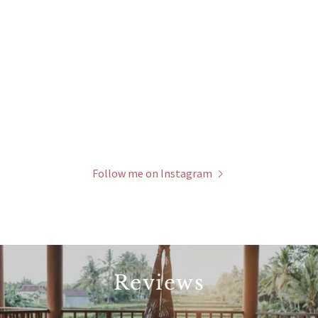
Follow me on Instagram
Reviews