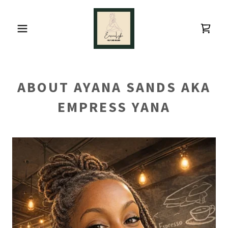
ABOUT AYANA SANDS AKA
EMPRESS YANA