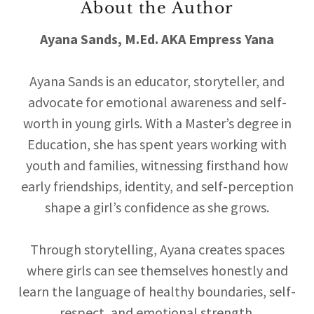
About the Author
Ayana Sands, M.Ed. AKA Empress Yana
Ayana Sands is an educator, storyteller, and
advocate for emotional awareness and self-
worth in young girls. With a Master’s degree in
Education, she has spent years working with
youth and families, witnessing firsthand how
early friendships, identity, and self-perception
shape a girl’s confidence as she grows.
Through storytelling, Ayana creates spaces
where girls can see themselves honestly and
learn the language of healthy boundaries, self-
respect, and emotional strength.