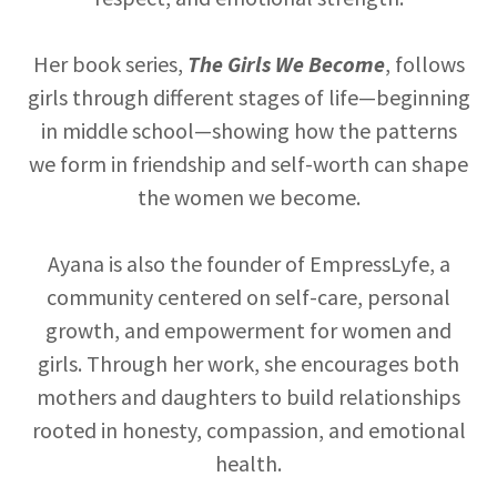
Her book series,
The Girls We Become
, follows
girls through different stages of life—beginning
in middle school—showing how the patterns
we form in friendship and self-worth can shape
the women we become.
Ayana is also the founder of EmpressLyfe, a
community centered on self-care, personal
growth, and empowerment for women and
girls. Through her work, she encourages both
mothers and daughters to build relationships
rooted in honesty, compassion, and emotional
health.