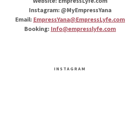
Website: EmpressLyfe.com
Instagram: @MyEmpressYana
Email:
EmpressYana@EmpressLyfe.com
Booking:
Info@empresslyfe.com
INSTAGRAM