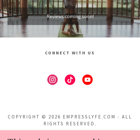
Reviews coming soon!
CONNECT WITH US
COPYRIGHT © 2026 EMPRESSLYFE.COM - ALL
RIGHTS RESERVED.
Privacy Policy