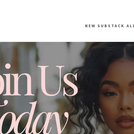
NEW SUBSTACK AL
addy.com
count