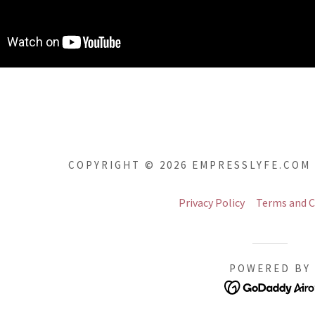
COPYRIGHT © 2026 EMPRESSLYFE.COM 
Privacy Policy
Terms and C
POWERED BY