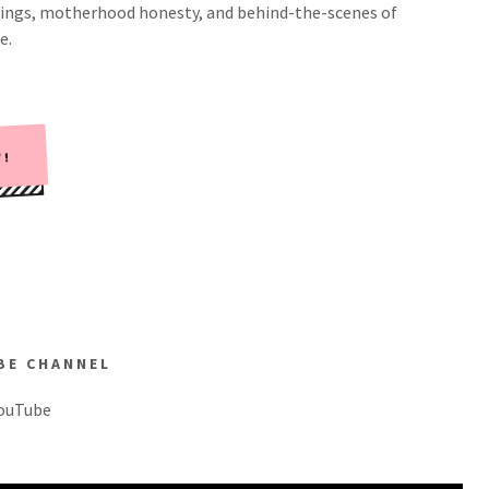
eachings, motherhood honesty, and behind-the-scenes of
e.
W!
BE CHANNEL
YouTube