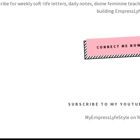
ribe for weekly soft-life letters, daily notes, divine feminine t
building EmpressLyf
CONNECT ME NO
SUBSCRIBE TO MY YOUTU
MyEmpressLyfeStyle on 