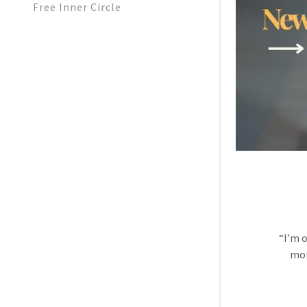
Free Inner Circle
“I’m 
mom