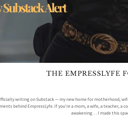
THE EMPRESSLYFE 
officially writing on Substack — my new home for motherhood, wife
ents behind EmpressLyfe. If you’re a mom, a wife, a teacher, a co
awakening… I made this space