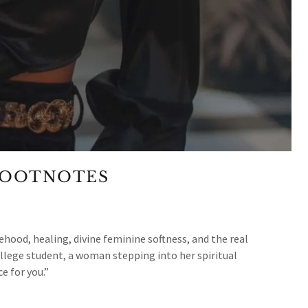
FOOTNOTES
hood, healing, divine feminine softness, and the real
llege student, a woman stepping into her spiritual
 for you.”