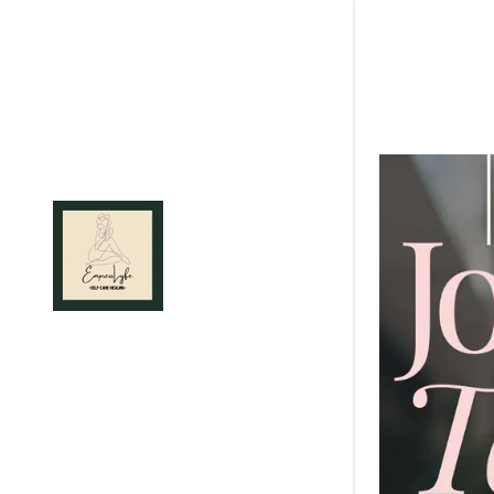
Signed in as:
Sign In
filler@god
Create Ac
Orders
Orders