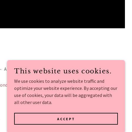
- ALL RIGHTS RESERVED.
This website uses cookies.
We use cookies to analyze website traffic and
onditions
optimize your website experience. By accepting our
use of cookies, your data will be aggregated with
all other user data.
ACCEPT