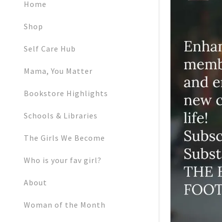
My Accoun
Home
Shop
My Accoun
Sign out
Self Care Hub
Mama, You Matter
Bookstore Highlights
Schools & Libraries
The Girls We Become
Who is your fav girl?
About
Woman of the Month